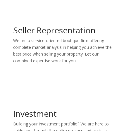
Seller Representation
We are a service-oriented boutique firm offering
complete market analysis in helping you achieve the
best price when selling your property. Let our
combined expertise work for you!
Investment
Building your investment portfolio? We are here to
guide you through the entire process and assist at