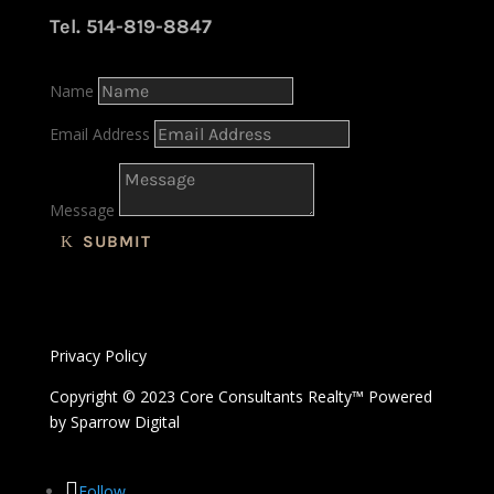
Tel. 514-819-8847
Name
Email Address
Message
SUBMIT
Privacy Policy
Copyright © 2023 Core Consultants Realty™ Powered
by
Sparrow Digital
Follow