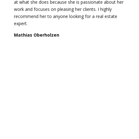
at what she does because she is passionate about her
work and focuses on pleasing her clients. I highly
recommend her to anyone looking for a real estate
expert.
Mathias Oberholzen