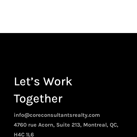
Let’s Work
Together
info@coreconsultantsrealty.com
4760 rue Acorn, Suite 213, Montreal, QC,
H4C 1L6