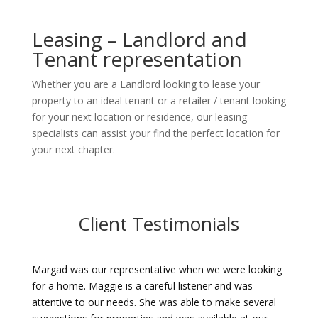
Leasing – Landlord and
Tenant representation
Whether you are a Landlord looking to lease your
property to an ideal tenant or a retailer / tenant looking
for your next location or residence, our leasing
specialists can assist your find the perfect location for
your next chapter.
Client Testimonials
Margad was our representative when we were looking
for a home. Maggie is a careful listener and was
attentive to our needs. She was able to make several