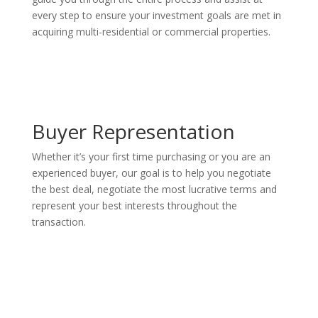
every step to ensure your investment goals are met in
acquiring multi-residential or commercial properties.
Buyer Representation
Whether it’s your first time purchasing or you are an
experienced buyer, our goal is to help you negotiate
the best deal, negotiate the most lucrative terms and
represent your best interests throughout the
transaction.