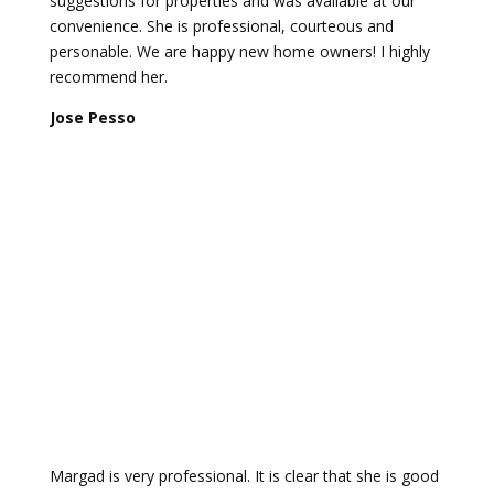
suggestions for properties and was available at our
convenience. She is professional, courteous and
personable. We are happy new home owners! I highly
recommend her.
Jose Pesso
Margad is very professional. It is clear that she is good