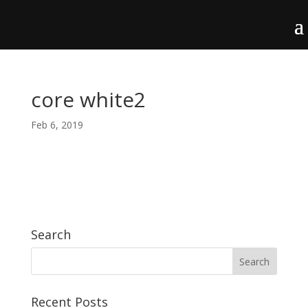
core white2
Feb 6, 2019
Search
Recent Posts