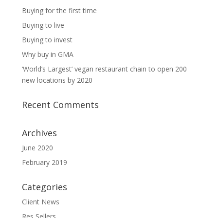
Buying for the first time
Buying to live
Buying to invest
Why buy in GMA
‘World’s Largest’ vegan restaurant chain to open 200
new locations by 2020
Recent Comments
Archives
June 2020
February 2019
Categories
Client News
Res Sellers