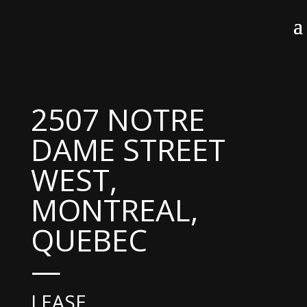
2507 NOTRE
DAME STREET
WEST,
MONTREAL,
QUEBEC
—
LEASE