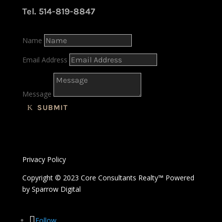
Tel. 514-819-8847
Name
Email Address
Message
SUBMIT
Privacy Policy
Copyright © 2023 Core Consultants Realty™ Powered
by
Sparrow Digital
Follow