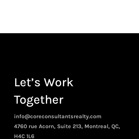
Let’s Work
Together
info@coreconsultantsrealty.com
4760 rue Acorn, Suite 213, Montreal, QC,
H4C 1L6