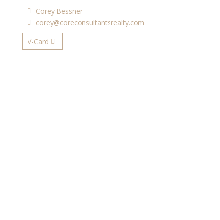
Corey Bessner
corey@coreconsultantsrealty.com
V-Card