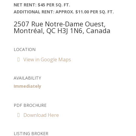
NET RENT: $45 PER SQ. FT.
ADDITIONAL RENT: APPROX. $11.00 PER SQ. FT.
2507 Rue Notre-Dame Ouest,
Montréal, QC H3J 1N6, Canada
LOCATION
View in Google Maps
AVAILABILITY
Immediately
PDF BROCHURE
Download Here
LISTING BROKER