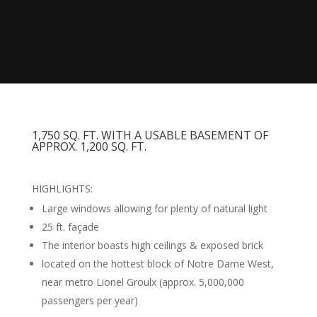
1,750 SQ. FT. WITH A USABLE BASEMENT OF
APPROX. 1,200 SQ. FT.
HIGHLIGHTS:
Large windows allowing for plenty of natural light
25 ft. façade
The interior boasts high ceilings & exposed brick
located on the hottest block of Notre Dame West,
near metro Lionel Groulx (approx. 5,000,000
passengers per year)