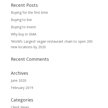
Recent Posts
Buying for the first time
Buying to live
Buying to invest
Why buy in GMA
‘World’s Largest’ vegan restaurant chain to open 200
new locations by 2020
Recent Comments
Archives
June 2020
February 2019
Categories
Client News