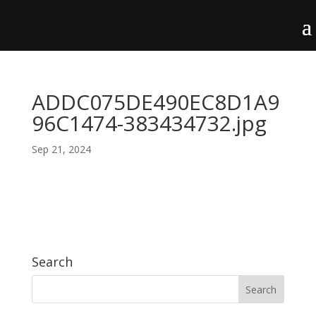
ADDC075DE490EC8D1A9
96C1474-383434732.jpg
Sep 21, 2024
Search