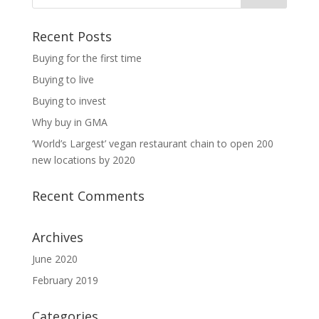
Recent Posts
Buying for the first time
Buying to live
Buying to invest
Why buy in GMA
‘World’s Largest’ vegan restaurant chain to open 200
new locations by 2020
Recent Comments
Archives
June 2020
February 2019
Categories