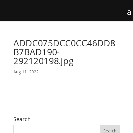
ADDC075DCC0CC46DD8
B7BAD190-
292120198.jpg
Aug 11, 2022
Search