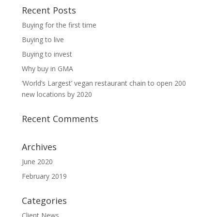
Recent Posts
Buying for the first time
Buying to live
Buying to invest
Why buy in GMA
‘World’s Largest’ vegan restaurant chain to open 200
new locations by 2020
Recent Comments
Archives
June 2020
February 2019
Categories
Client News