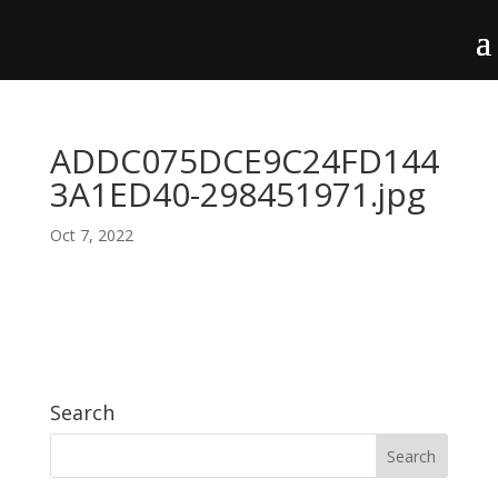
ADDC075DCE9C24FD144
3A1ED40-298451971.jpg
Oct 7, 2022
Search