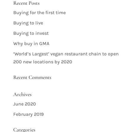
Recent Posts
Buying for the first time
Buying to live
Buying to invest
Why buy in GMA
‘World’s Largest’ vegan restaurant chain to open
200 new locations by 2020
Recent Comments
Archives
June 2020
February 2019
Categories