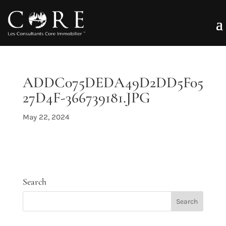
ADDC075DEDA49D2DD5F05
27D4F-366739181.JPG
May 22, 2024
Search