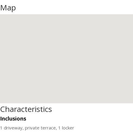
Map
Characteristics
Inclusions
1 driveway, private terrace, 1 locker