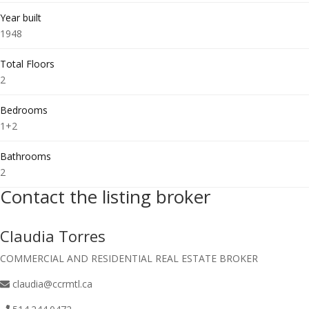
Year built
1948
Total Floors
2
Bedrooms
1+2
Bathrooms
2
Contact the listing broker
Claudia Torres
COMMERCIAL AND RESIDENTIAL REAL ESTATE BROKER
claudia@ccrmtl.ca