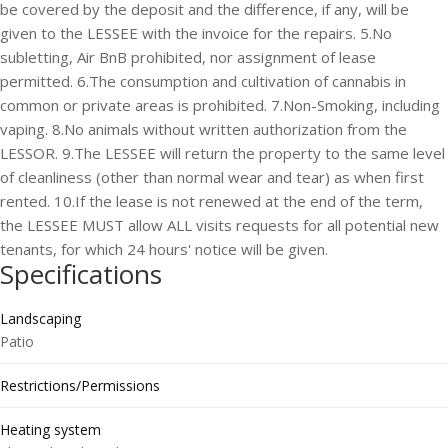
be covered by the deposit and the difference, if any, will be
given to the LESSEE with the invoice for the repairs. 5.No
subletting, Air BnB prohibited, nor assignment of lease
permitted. 6.The consumption and cultivation of cannabis in
common or private areas is prohibited. 7.Non-Smoking, including
vaping. 8.No animals without written authorization from the
LESSOR. 9.The LESSEE will return the property to the same level
of cleanliness (other than normal wear and tear) as when first
rented. 10.If the lease is not renewed at the end of the term,
the LESSEE MUST allow ALL visits requests for all potential new
tenants, for which 24 hours' notice will be given.
Specifications
Landscaping
Patio
Restrictions/Permissions
Heating system