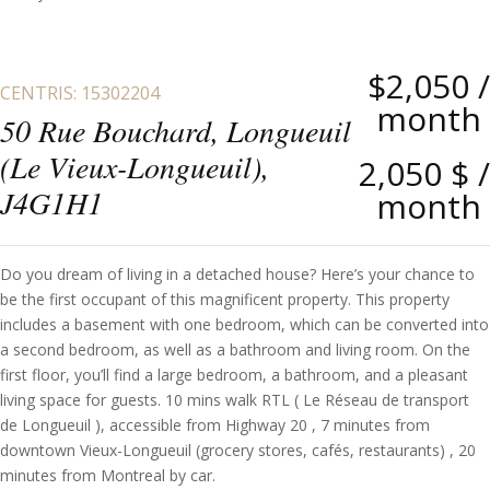
$2,050
/
CENTRIS: 15302204
month
50 Rue Bouchard, Longueuil
(Le Vieux-Longueuil),
2,050 $
/
J4G1H1
month
Do you dream of living in a detached house? Here’s your chance to
be the first occupant of this magnificent property. This property
includes a basement with one bedroom, which can be converted into
a second bedroom, as well as a bathroom and living room. On the
first floor, you’ll find a large bedroom, a bathroom, and a pleasant
living space for guests. 10 mins walk RTL ( Le Réseau de transport
de Longueuil ), accessible from Highway 20 , 7 minutes from
downtown Vieux-Longueuil (grocery stores, cafés, restaurants) , 20
minutes from Montreal by car.