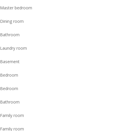
Master bedroom
Dining room
Bathroom
Laundry room
Basement
Bedroom
Bedroom
Bathroom
Family room
Family room