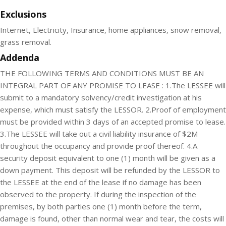
Exclusions
Internet, Electricity, Insurance, home appliances, snow removal,
grass removal.
Addenda
THE FOLLOWING TERMS AND CONDITIONS MUST BE AN
INTEGRAL PART OF ANY PROMISE TO LEASE : 1.The LESSEE will
submit to a mandatory solvency/credit investigation at his
expense, which must satisfy the LESSOR. 2.Proof of employment
must be provided within 3 days of an accepted promise to lease.
3.The LESSEE will take out a civil liability insurance of $2M
throughout the occupancy and provide proof thereof. 4.A
security deposit equivalent to one (1) month will be given as a
down payment. This deposit will be refunded by the LESSOR to
the LESSEE at the end of the lease if no damage has been
observed to the property. If during the inspection of the
premises, by both parties one (1) month before the term,
damage is found, other than normal wear and tear, the costs will