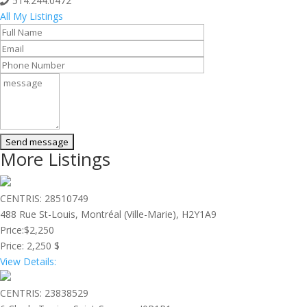
514.244.0472
All My Listings
More Listings
CENTRIS: 28510749
488 Rue St-Louis, Montréal (Ville-Marie), H2Y1A9
Price:
$2,250
Price:
2,250 $
View Details:
CENTRIS: 23838529