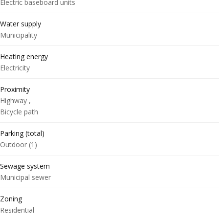
Electric baseboard units
Water supply
Municipality
Heating energy
Electricity
Proximity
Highway ,
Bicycle path
Parking (total)
Outdoor (1)
Sewage system
Municipal sewer
Zoning
Residential