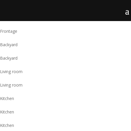
Frontage
Backyard
Backyard
Living room
Living room
Kitchen
Kitchen
Kitchen