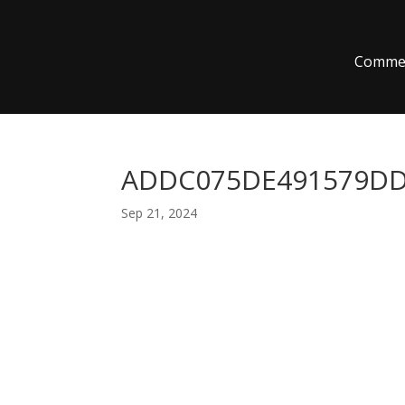
Commer
ADDC075DE491579DD8
Sep 21, 2024