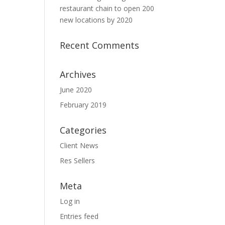
restaurant chain to open 200
new locations by 2020
Recent Comments
Archives
June 2020
February 2019
Categories
Client News
Res Sellers
Meta
Log in
Entries feed