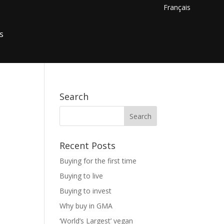
Français
s
Search
Recent Posts
Buying for the first time
Buying to live
Buying to invest
Why buy in GMA
‘World’s Largest’ vegan