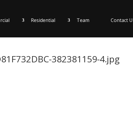
cial
Residential
Team
Contact U
1F732DBC-382381159-4.jpg