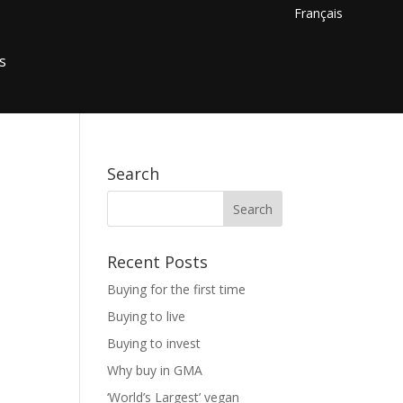
Français
s
Search
Recent Posts
Buying for the first time
Buying to live
Buying to invest
Why buy in GMA
‘World’s Largest’ vegan