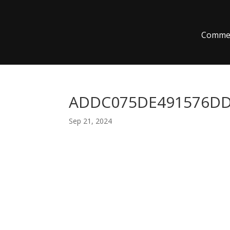
Commer
ADDC075DE491576DD8
Sep 21, 2024