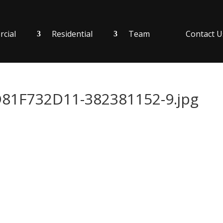
cial
Residential
Team
Contact U
1F732D11-382381152-9.jpg