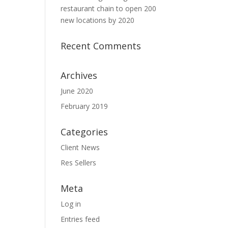
restaurant chain to open 200
new locations by 2020
Recent Comments
Archives
June 2020
February 2019
Categories
Client News
Res Sellers
Meta
Log in
Entries feed