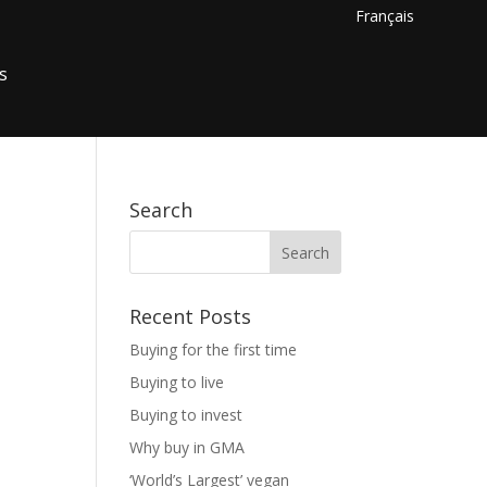
Français
s
Search
Recent Posts
Buying for the first time
Buying to live
Buying to invest
Why buy in GMA
‘World’s Largest’ vegan