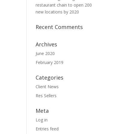
restaurant chain to open 200
new locations by 2020
Recent Comments
Archives
June 2020
February 2019
Categories
Client News
Res Sellers
Meta
Log in
Entries feed