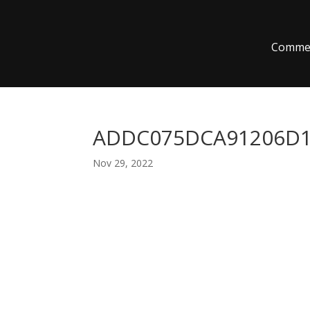
Commer
ADDC075DCA91206D10
Nov 29, 2022