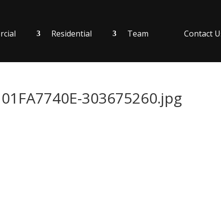
cial
Residential
Team
Contact U
1FA7740E-303675260.jpg