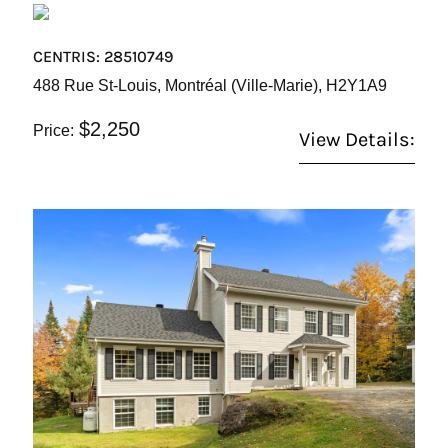
CENTRIS: 28510749
488 Rue St-Louis, Montréal (Ville-Marie), H2Y1A9
$2,250
Price:
View Details: