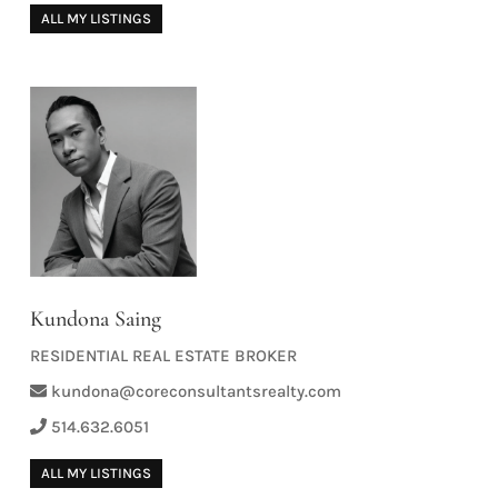
ALL MY LISTINGS
Kundona Saing
RESIDENTIAL REAL ESTATE BROKER
kundona@coreconsultantsrealty.com
514.632.6051
ALL MY LISTINGS