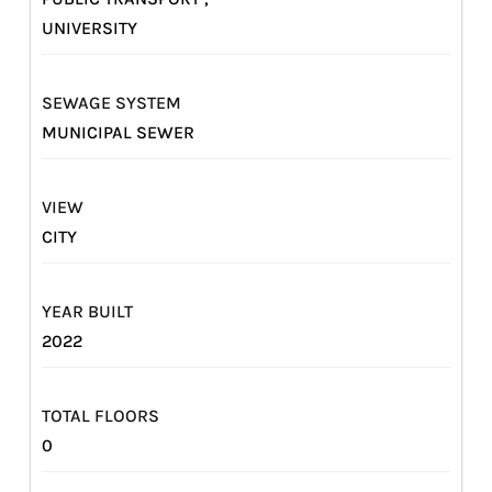
UNIVERSITY
SEWAGE SYSTEM
MUNICIPAL SEWER
VIEW
CITY
YEAR BUILT
2022
TOTAL FLOORS
0