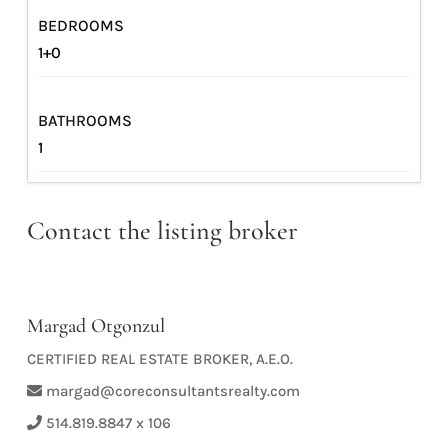
BEDROOMS
1+0
BATHROOMS
1
Contact the listing broker
Margad Otgonzul
CERTIFIED REAL ESTATE BROKER, A.E.O.
margad@coreconsultantsrealty.com
514.819.8847 x 106