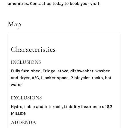
amenities. Contact us today to book your visit
Map
Characteristics
INCLUSIONS
Fully furnished, Fridge, stove, dishwasher, washer
and dryer, A/C, 1 locker space, 2 bicycles racks, hot
water
EXCLUSIONS
Hydro, cable and internet , Liability Insurance of $2
MILLION
ADDENDA