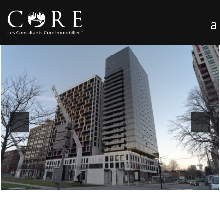
Previous
Next