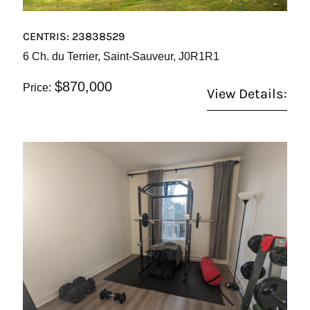
CENTRIS: 23838529
6 Ch. du Terrier, Saint-Sauveur, J0R1R1
$870,000
Price:
View Details: