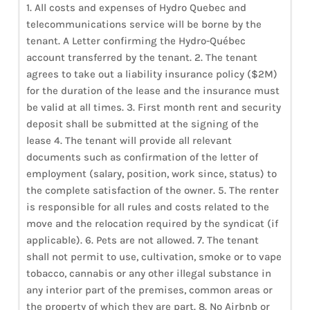
1. All costs and expenses of Hydro Quebec and
telecommunications service will be borne by the
tenant. A Letter confirming the Hydro-Québec
account transferred by the tenant. 2. The tenant
agrees to take out a liability insurance policy ($2M)
for the duration of the lease and the insurance must
be valid at all times. 3. First month rent and security
deposit shall be submitted at the signing of the
lease 4. The tenant will provide all relevant
documents such as confirmation of the letter of
employment (salary, position, work since, status) to
the complete satisfaction of the owner. 5. The renter
is responsible for all rules and costs related to the
move and the relocation required by the syndicat (if
applicable). 6. Pets are not allowed. 7. The tenant
shall not permit to use, cultivation, smoke or to vape
tobacco, cannabis or any other illegal substance in
any interior part of the premises, common areas or
the property of which they are part. 8. No Airbnb or