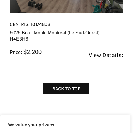
CENTRIS: 10174603
6026 Boul. Monk, Montréal (Le Sud-Ouest),
H4E3H6
$2,200
Price:
View Details:
BACK TO TOP
We value your privacy