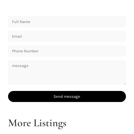
More Listings