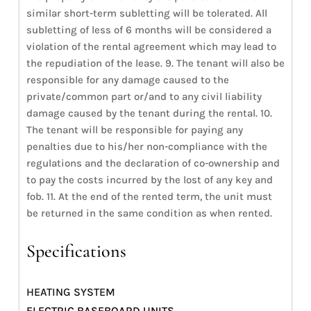
similar short-term subletting will be tolerated. All
subletting of less of 6 months will be considered a
violation of the rental agreement which may lead to
the repudiation of the lease. 9. The tenant will also be
responsible for any damage caused to the
private/common part or/and to any civil liability
damage caused by the tenant during the rental. 10.
The tenant will be responsible for paying any
penalties due to his/her non-compliance with the
regulations and the declaration of co-ownership and
to pay the costs incurred by the lost of any key and
fob. 11. At the end of the rented term, the unit must
be returned in the same condition as when rented.
Specifications
HEATING SYSTEM
ELECTRIC BASEBOARD UNITS