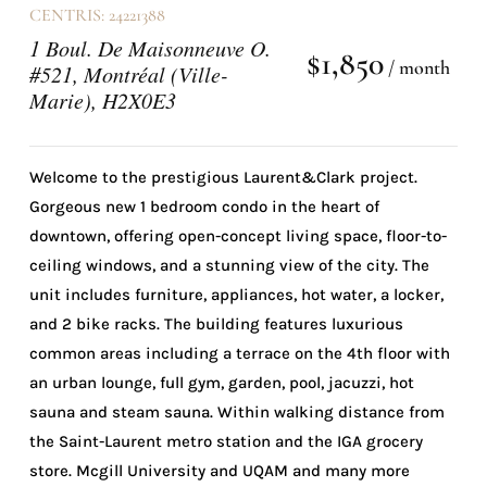
CENTRIS: 24221388
1 Boul. De Maisonneuve O.
$1,850
/ month
#521, Montréal (Ville-
Marie), H2X0E3
Welcome to the prestigious Laurent&Clark project.
Gorgeous new 1 bedroom condo in the heart of
downtown, offering open-concept living space, floor-to-
ceiling windows, and a stunning view of the city. The
unit includes furniture, appliances, hot water, a locker,
and 2 bike racks. The building features luxurious
common areas including a terrace on the 4th floor with
an urban lounge, full gym, garden, pool, jacuzzi, hot
sauna and steam sauna. Within walking distance from
the Saint-Laurent metro station and the IGA grocery
store. Mcgill University and UQAM and many more