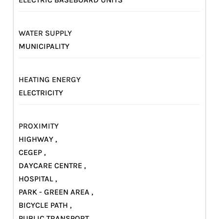
WATER SUPPLY
MUNICIPALITY
HEATING ENERGY
ELECTRICITY
PROXIMITY
HIGHWAY ,
CEGEP ,
DAYCARE CENTRE ,
HOSPITAL ,
PARK - GREEN AREA ,
BICYCLE PATH ,
PUBLIC TRANSPORT ,