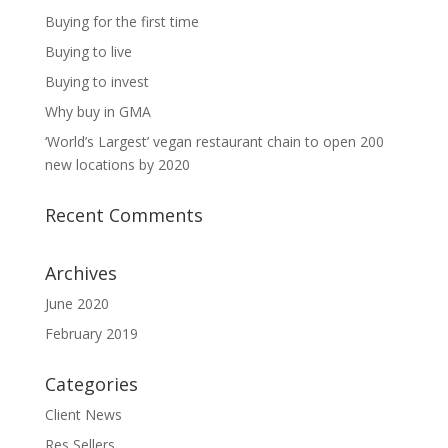
Buying for the first time
Buying to live
Buying to invest
Why buy in GMA
‘World’s Largest’ vegan restaurant chain to open 200
new locations by 2020
Recent Comments
Archives
June 2020
February 2019
Categories
Client News
Res Sellers