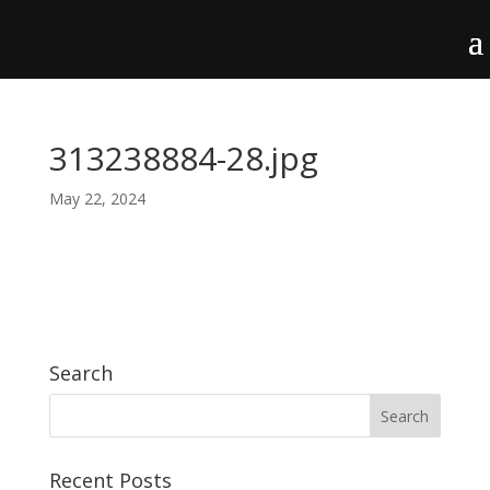
313238884-28.jpg
May 22, 2024
Search
Recent Posts