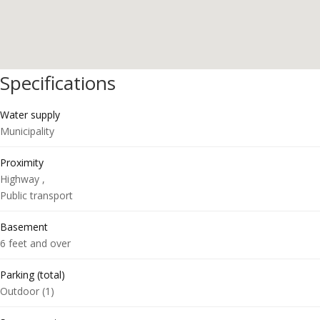
Specifications
Water supply
Municipality
Proximity
Highway ,
Public transport
Basement
6 feet and over
Parking (total)
Outdoor (1)