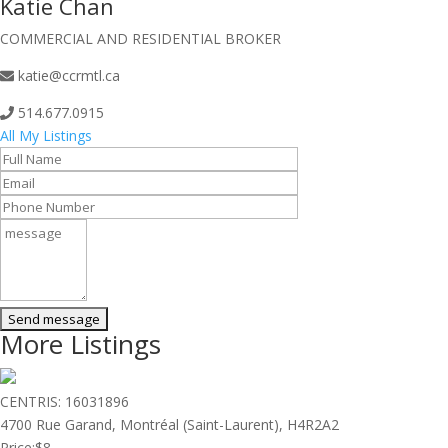
Katie Chan
COMMERCIAL AND RESIDENTIAL BROKER
katie@ccrmtl.ca
514.677.0915
All My Listings
More Listings
CENTRIS: 16031896
4700 Rue Garand, Montréal (Saint-Laurent), H4R2A2
Price:
$8