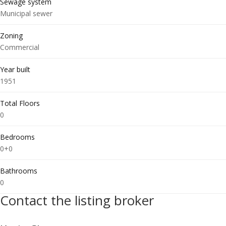
Sewage system
Municipal sewer
Zoning
Commercial
Year built
1951
Total Floors
0
Bedrooms
0+0
Bathrooms
0
Contact the listing broker