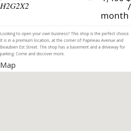
H2G2X2
/
month
Looking to open your own business? This shop is the perfect choice.
It is in a premium location, at the corner of Papineau Avenue and
Beaubien Est Street. The shop has a basement and a driveway for
parking. Come and discover more.
Map