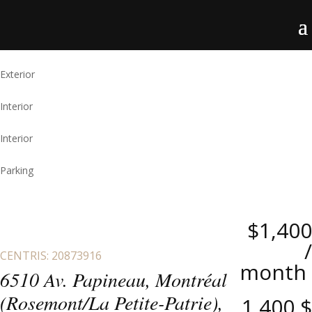
Exterior
Interior
Interior
Parking
$1,400
/
CENTRIS: 20873916
month
6510 Av. Papineau, Montréal
(Rosemont/La Petite-Patrie),
1,400 $