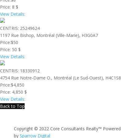
Price:
8 $
View Details:
CENTRIS: 25249624
1197 Rue Bishop, Montréal (Ville-Marie), H3G0A7
Price:
$50
Price:
50 $
View Details:
CENTRIS: 18330912
4754 Rue Notre-Dame O., Montréal (Le Sud-Ouest), H4C1S8
Price:
$4,850
Price:
4,850 $
View Details:
Back to Top
Copyright © 2022 Core Consultants Realty™ Powered
by
Sparrow Digital