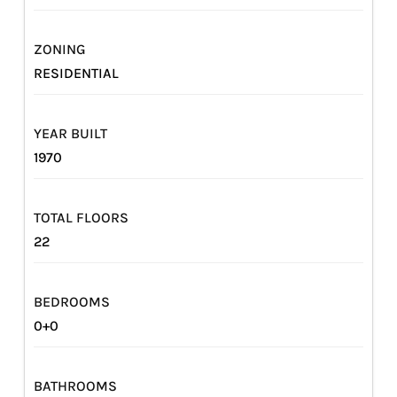
ZONING
RESIDENTIAL
YEAR BUILT
1970
TOTAL FLOORS
22
BEDROOMS
0+0
BATHROOMS