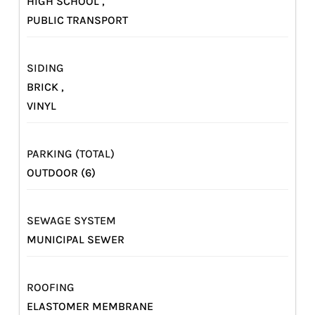
HIGH SCHOOL ,
PUBLIC TRANSPORT
SIDING
BRICK ,
VINYL
PARKING (TOTAL)
OUTDOOR (6)
SEWAGE SYSTEM
MUNICIPAL SEWER
ROOFING
ELASTOMER MEMBRANE