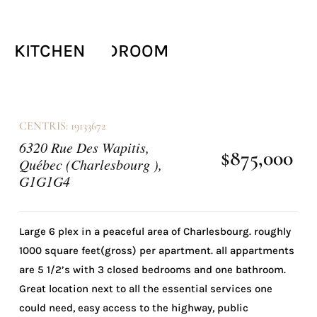
FRONTAGE
BACK FACADE
BACK FACADE
OTHER
OTHER
KITCHEN
KITCHEN
LIVING ROOM
LAUNDRY ROOM
BATHROOM
BATHROOM
OTHER
OTHER
LIVING ROOM
MASTER BEDROOM
BEDROOM
KITCHEN
KITCHEN
CENTRIS: 19133672
6320 Rue Des Wapitis,
$875,000
Québec (Charlesbourg ),
G1G1G4
Large 6 plex in a peaceful area of Charlesbourg. roughly
1000 square feet(gross) per apartment. all appartments
are 5 1/2’s with 3 closed bedrooms and one bathroom.
Great location next to all the essential services one
could need, easy access to the highway, public