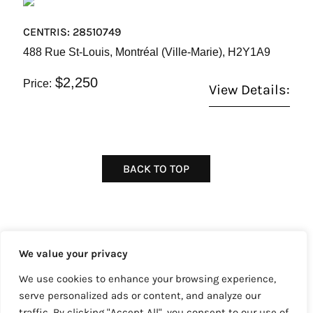
CENTRIS: 28510749
488 Rue St-Louis, Montréal (Ville-Marie), H2Y1A9
$2,250
Price:
View Details:
BACK TO TOP
We value your privacy
We use cookies to enhance your browsing experience,
Copyright © 2022 Core Consultants Realty™
serve personalized ads or content, and analyze our
Powered by
Sparrow Digital
traffic. By clicking "Accept All", you consent to our use of