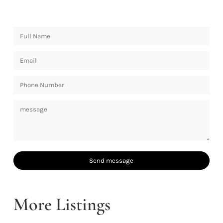
More Listings