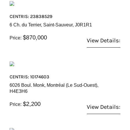
CENTRIS: 23838529
6 Ch. du Terrier, Saint-Sauveur, J0R1R1
$870,000
Price:
View Details:
CENTRIS: 10174603
6026 Boul. Monk, Montréal (Le Sud-Ouest),
H4E3H6
$2,200
Price:
View Details: