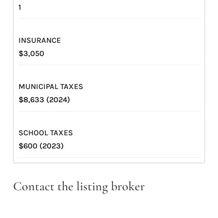
1
INSURANCE
$3,050
MUNICIPAL TAXES
$8,633 (2024)
SCHOOL TAXES
$600 (2023)
Contact the listing broker