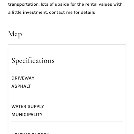
transportation. lots of upside for the rental values with
a little investment. contact me for details
Map
Specifications
DRIVEWAY
ASPHALT
WATER SUPPLY
MUNICIPALITY