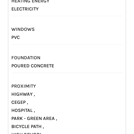
HEATING ENERGY
ELECTRICITY
WINDOWS
PVC
FOUNDATION
POURED CONCRETE
PROXIMITY
HIGHWAY ,
CEGEP ,
HOSPITAL ,
PARK - GREEN AREA ,
BICYCLE PATH ,