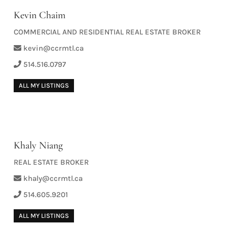
Kevin Chaim
COMMERCIAL AND RESIDENTIAL REAL ESTATE BROKER
kevin@ccrmtl.ca
514.516.0797
ALL MY LISTINGS
Khaly Niang
REAL ESTATE BROKER
khaly@ccrmtl.ca
514.605.9201
ALL MY LISTINGS