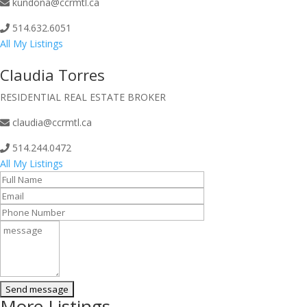
kundona@ccrmtl.ca
514.632.6051
All My Listings
Claudia Torres
RESIDENTIAL REAL ESTATE BROKER
claudia@ccrmtl.ca
514.244.0472
All My Listings
More Listings