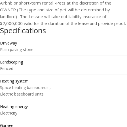
Airbnb or short-term rental -Pets at the discretion of the
OWNER (The type and size of pet will be determined by
landlord) -The Lessee will take out liability insurance of
$2,000,000 valid for the duration of the lease and provide proof.
Specifications
Driveway
Plain paving stone
Landscaping
Fenced
Heating system
Space heating baseboards ,
Electric baseboard units
Heating energy
Electricity
Garage