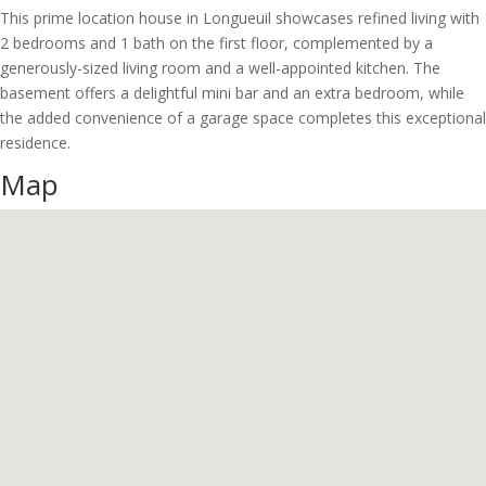
This prime location house in Longueuil showcases refined living with
2 bedrooms and 1 bath on the first floor, complemented by a
generously-sized living room and a well-appointed kitchen. The
basement offers a delightful mini bar and an extra bedroom, while
the added convenience of a garage space completes this exceptional
residence.
Map