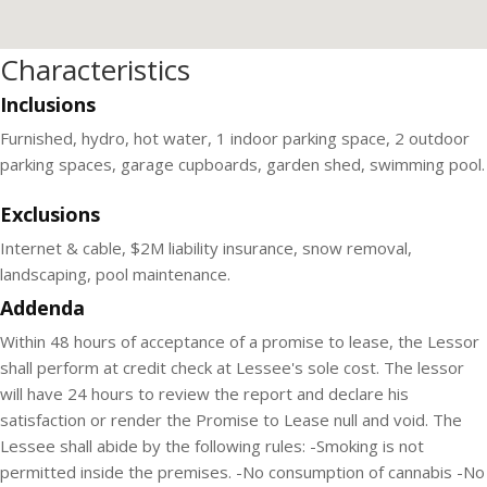
Characteristics
Inclusions
Furnished, hydro, hot water, 1 indoor parking space, 2 outdoor
parking spaces, garage cupboards, garden shed, swimming pool.
Exclusions
Internet & cable, $2M liability insurance, snow removal,
landscaping, pool maintenance.
Addenda
Within 48 hours of acceptance of a promise to lease, the Lessor
shall perform at credit check at Lessee's sole cost. The lessor
will have 24 hours to review the report and declare his
satisfaction or render the Promise to Lease null and void. The
Lessee shall abide by the following rules: -Smoking is not
permitted inside the premises. -No consumption of cannabis -No