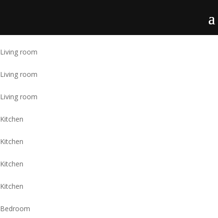
Living room
Living room
Living room
Kitchen
Kitchen
Kitchen
Kitchen
Bedroom