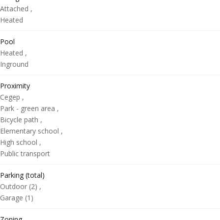
Attached ,
Heated
Pool
Heated ,
Inground
Proximity
Cegep ,
Park - green area ,
Bicycle path ,
Elementary school ,
High school ,
Public transport
Parking (total)
Outdoor (2) ,
Garage (1)
Zoning