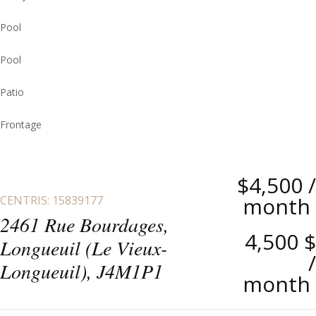
Pool
Pool
Patio
Frontage
$4,500
/
month
CENTRIS: 15839177
2461 Rue Bourdages,
4,500 $
Longueuil (Le Vieux-
/
Longueuil), J4M1P1
month