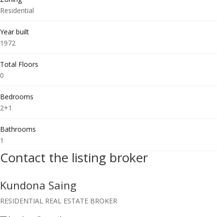
Residential
Year built
1972
Total Floors
0
Bedrooms
2+1
Bathrooms
1
Contact the listing broker
Kundona Saing
RESIDENTIAL REAL ESTATE BROKER