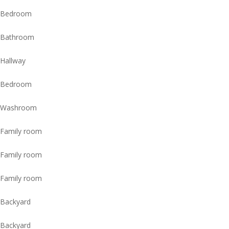
Bedroom
Bathroom
Hallway
Bedroom
Washroom
Family room
Family room
Family room
Backyard
Backyard