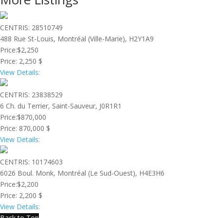
CENTRIS: 28510749
488 Rue St-Louis, Montréal (Ville-Marie), H2Y1A9
Price:
$2,250
Price:
2,250 $
View Details:
CENTRIS: 23838529
6 Ch. du Terrier, Saint-Sauveur, J0R1R1
Price:
$870,000
Price:
870,000 $
View Details:
CENTRIS: 10174603
6026 Boul. Monk, Montréal (Le Sud-Ouest), H4E3H6
Price:
$2,200
Price:
2,200 $
View Details:
Back to Top