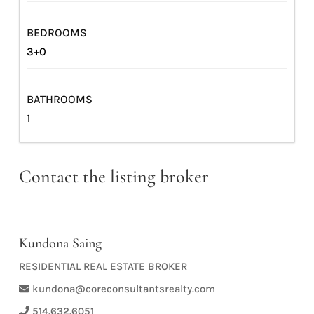
BEDROOMS
3+0
BATHROOMS
1
Contact the listing broker
Kundona Saing
RESIDENTIAL REAL ESTATE BROKER
kundona@coreconsultantsrealty.com
514.632.6051