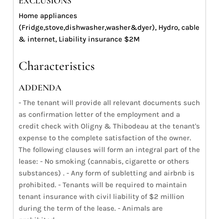
EXCLUSIONS
Home appliances
(Fridge,stove,dishwasher,washer&dyer), Hydro, cable
& internet, Liability insurance $2M
Characteristics
ADDENDA
- The tenant will provide all relevant documents such
as confirmation letter of the employment and a
credit check with Oligny & Thibodeau at the tenant's
expense to the complete satisfaction of the owner.
The following clauses will form an integral part of the
lease: - No smoking (cannabis, cigarette or others
substances) . - Any form of subletting and airbnb is
prohibited. - Tenants will be required to maintain
tenant insurance with civil liability of $2 million
during the term of the lease. - Animals are