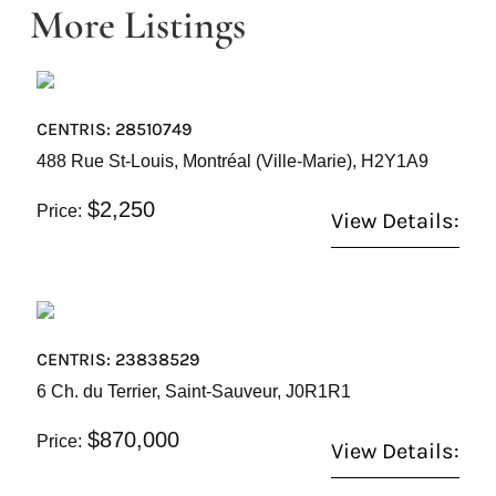
More Listings
CENTRIS: 28510749
488 Rue St-Louis, Montréal (Ville-Marie), H2Y1A9
$2,250
Price:
View Details:
CENTRIS: 23838529
6 Ch. du Terrier, Saint-Sauveur, J0R1R1
$870,000
Price:
View Details: