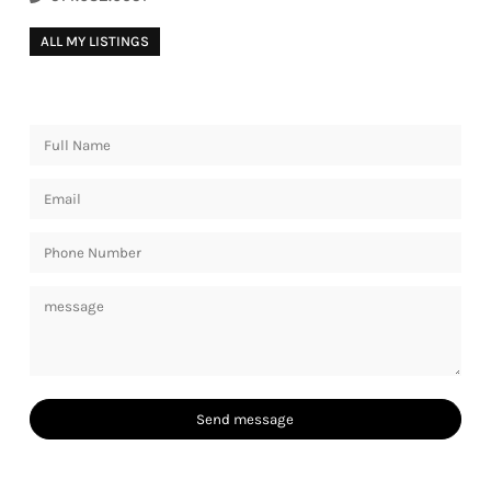
ALL MY LISTINGS