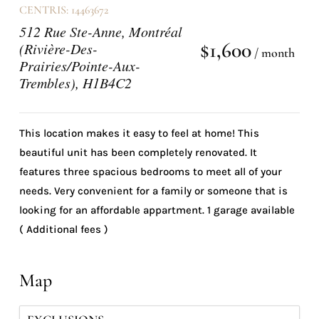
CENTRIS: 14463672
512 Rue Ste-Anne, Montréal
$1,600
(Rivière-Des-
/ month
Prairies/Pointe-Aux-
Trembles), H1B4C2
This location makes it easy to feel at home! This
beautiful unit has been completely renovated. It
features three spacious bedrooms to meet all of your
needs. Very convenient for a family or someone that is
looking for an affordable appartment. 1 garage available
( Additional fees )
Map