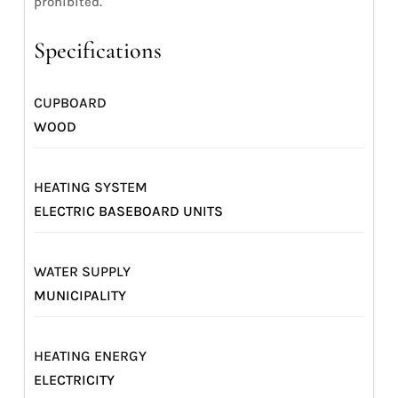
prohibited.
Specifications
CUPBOARD
WOOD
HEATING SYSTEM
ELECTRIC BASEBOARD UNITS
WATER SUPPLY
MUNICIPALITY
HEATING ENERGY
ELECTRICITY