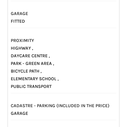
GARAGE
FITTED
PROXIMITY
HIGHWAY ,
DAYCARE CENTRE ,
PARK - GREEN AREA ,
BICYCLE PATH ,
ELEMENTARY SCHOOL ,
PUBLIC TRANSPORT
CADASTRE - PARKING (INCLUDED IN THE PRICE)
GARAGE