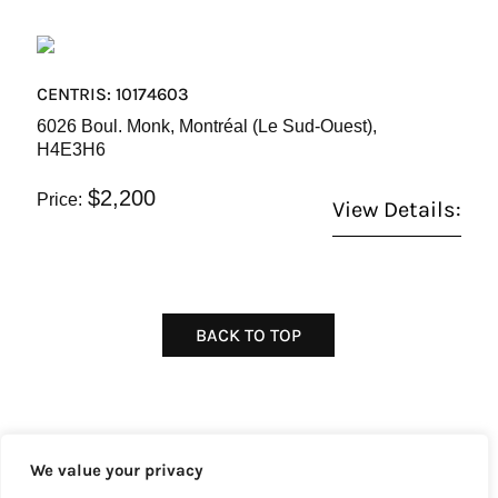
CENTRIS: 10174603
6026 Boul. Monk, Montréal (Le Sud-Ouest),
H4E3H6
$2,200
Price:
View Details:
BACK TO TOP
We value your privacy