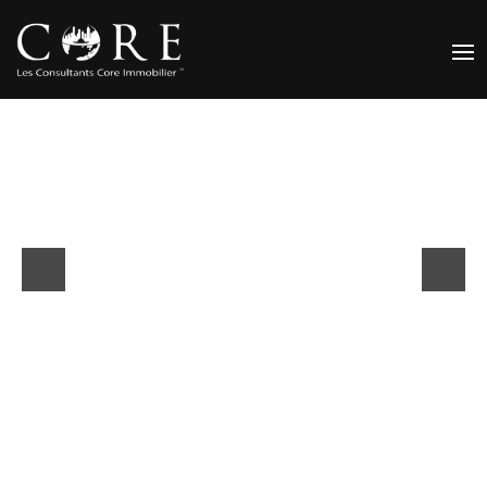
Previous
Next