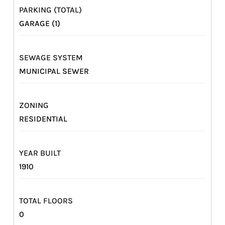
PARKING (TOTAL)
GARAGE (1)
SEWAGE SYSTEM
MUNICIPAL SEWER
ZONING
RESIDENTIAL
YEAR BUILT
1910
TOTAL FLOORS
0