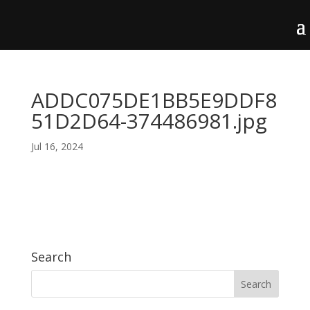
ADDC075DE1BB5E9DDF8
51D2D64-374486981.jpg
Jul 16, 2024
Search