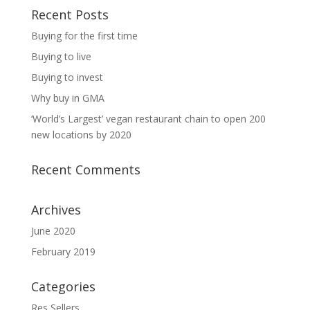
Recent Posts
Buying for the first time
Buying to live
Buying to invest
Why buy in GMA
‘World’s Largest’ vegan restaurant chain to open 200
new locations by 2020
Recent Comments
Archives
June 2020
February 2019
Categories
Res Sellers