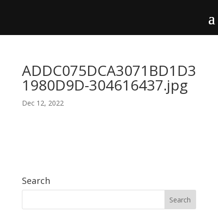
ADDC075DCA3071BD1D3
1980D9D-304616437.jpg
Dec 12, 2022
Search