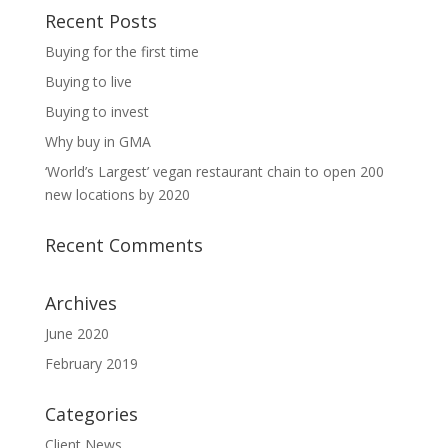
Recent Posts
Buying for the first time
Buying to live
Buying to invest
Why buy in GMA
‘World’s Largest’ vegan restaurant chain to open 200
new locations by 2020
Recent Comments
Archives
June 2020
February 2019
Categories
Client News