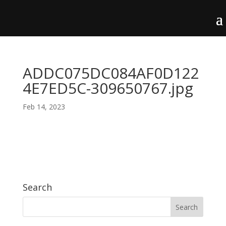
ADDC075DC084AF0D122
4E7ED5C-309650767.jpg
Feb 14, 2023
Search