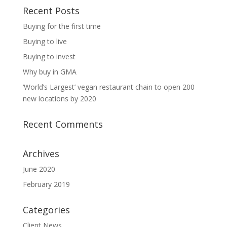
Recent Posts
Buying for the first time
Buying to live
Buying to invest
Why buy in GMA
‘World’s Largest’ vegan restaurant chain to open 200
new locations by 2020
Recent Comments
Archives
June 2020
February 2019
Categories
Client News