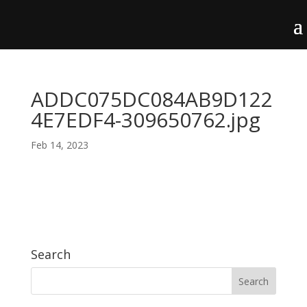
ADDC075DC084AB9D122
4E7EDF4-309650762.jpg
Feb 14, 2023
Search