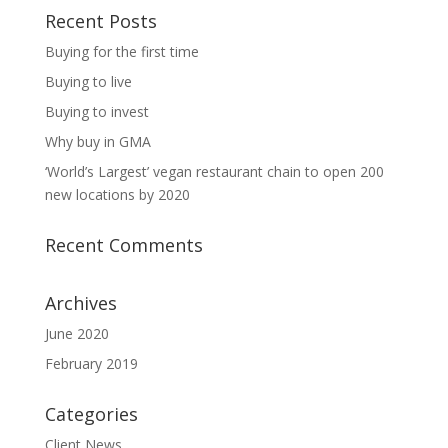
Recent Posts
Buying for the first time
Buying to live
Buying to invest
Why buy in GMA
‘World’s Largest’ vegan restaurant chain to open 200
new locations by 2020
Recent Comments
Archives
June 2020
February 2019
Categories
Client News