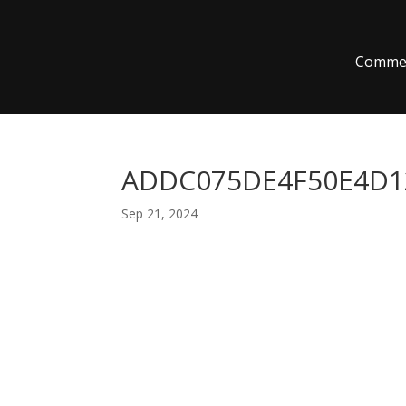
Commer
ADDC075DE4F50E4D12
Sep 21, 2024