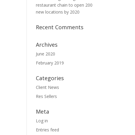
restaurant chain to open 200
new locations by 2020
Recent Comments
Archives
June 2020
February 2019
Categories
Client News
Res Sellers
Meta
Log in
Entries feed