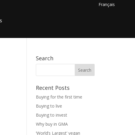
Français
s
Search
Recent Posts
Buying for the first time
Buying to live
Buying to invest
Why buy in GMA
‘World’s Largest’ vegan