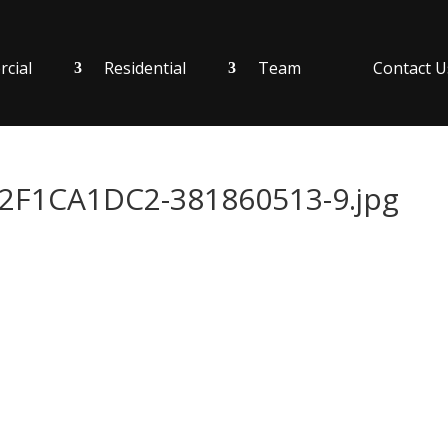
cial
Residential
Team
Contact U
F1CA1DC2-381860513-9.jpg