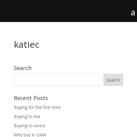
katiec
Search
Recent Posts
Buying for the first time
Buying to live
Buying to invest
Why buy in GMA