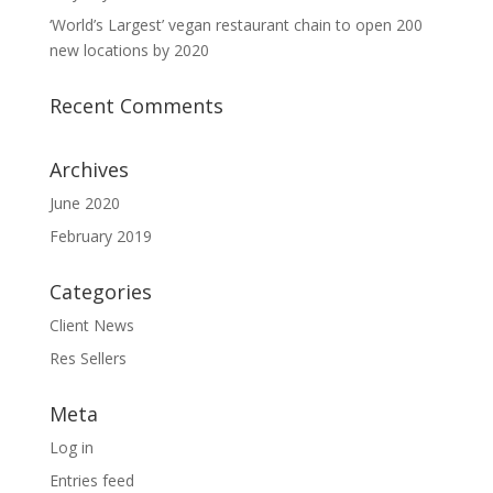
‘World’s Largest’ vegan restaurant chain to open 200
new locations by 2020
Recent Comments
Archives
June 2020
February 2019
Categories
Client News
Res Sellers
Meta
Log in
Entries feed