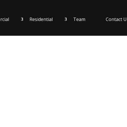
cial
Residential
Team
Contact U