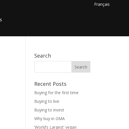
Français
s
Search
Recent Posts
Buying for the first time
Buying to live
Buying to invest
Why buy in GMA
‘World’s Largest’ vegan