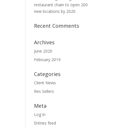
restaurant chain to open 200
new locations by 2020
Recent Comments
Archives
June 2020
February 2019
Categories
Client News
Res Sellers
Meta
Log in
Entries feed