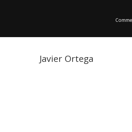
Commer
Javier Ortega