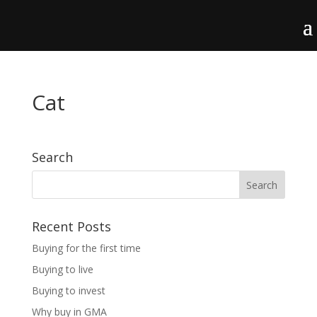
Cat
Search
Recent Posts
Buying for the first time
Buying to live
Buying to invest
Why buy in GMA