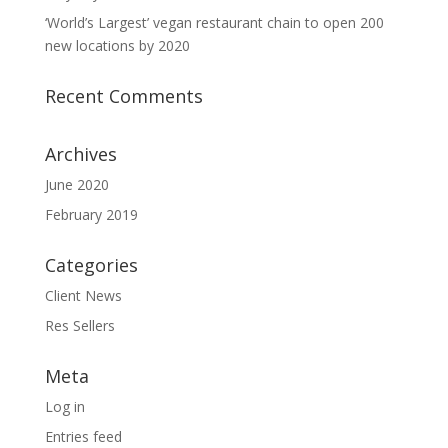
‘World’s Largest’ vegan restaurant chain to open 200
new locations by 2020
Recent Comments
Archives
June 2020
February 2019
Categories
Client News
Res Sellers
Meta
Log in
Entries feed