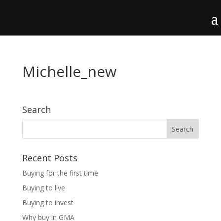
Michelle_new
Search
Recent Posts
Buying for the first time
Buying to live
Buying to invest
Why buy in GMA