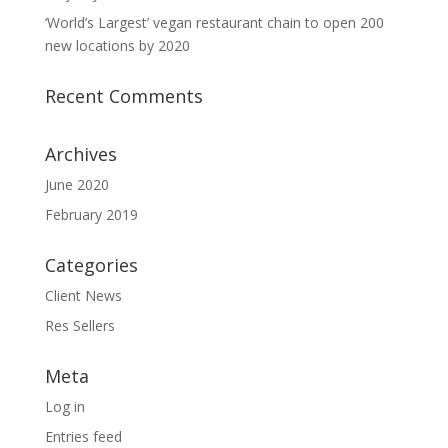
‘World’s Largest’ vegan restaurant chain to open 200
new locations by 2020
Recent Comments
Archives
June 2020
February 2019
Categories
Client News
Res Sellers
Meta
Log in
Entries feed