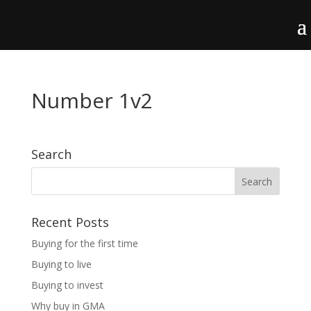
Number 1v2
Search
Recent Posts
Buying for the first time
Buying to live
Buying to invest
Why buy in GMA