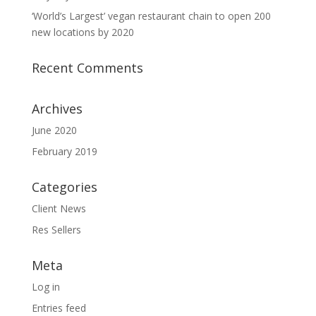
‘World’s Largest’ vegan restaurant chain to open 200
new locations by 2020
Recent Comments
Archives
June 2020
February 2019
Categories
Client News
Res Sellers
Meta
Log in
Entries feed