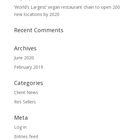
‘World’s Largest’ vegan restaurant chain to open 200
new locations by 2020
Recent Comments
Archives
June 2020
February 2019
Categories
Client News
Res Sellers
Meta
Log in
Entries feed