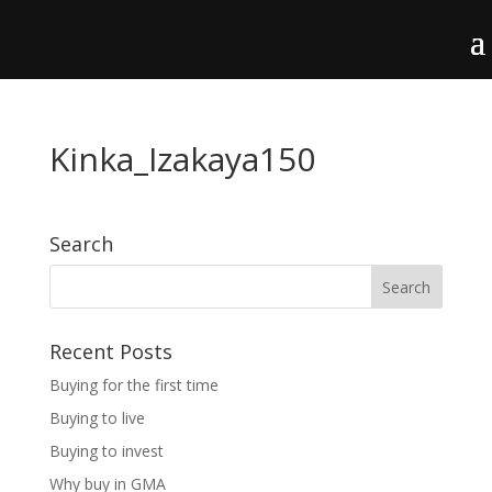
Kinka_Izakaya150
Search
Recent Posts
Buying for the first time
Buying to live
Buying to invest
Why buy in GMA