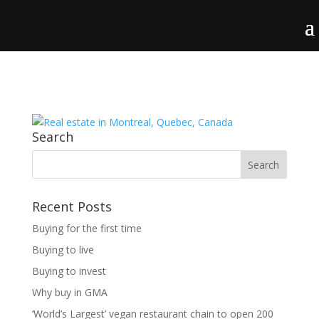
Search
Recent Posts
Buying for the first time
Buying to live
Buying to invest
Why buy in GMA
‘World’s Largest’ vegan restaurant chain to open 200