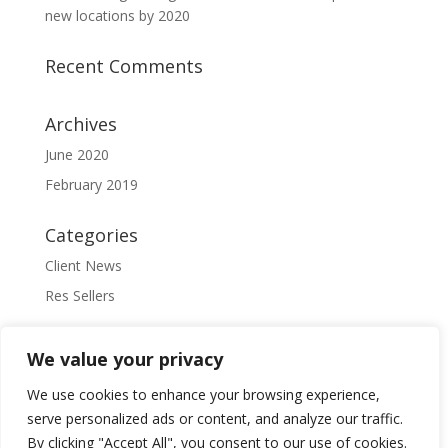
new locations by 2020
Recent Comments
Archives
June 2020
February 2019
Categories
Client News
Res Sellers
Meta
We value your privacy
Log in
We use cookies to enhance your browsing experience,
Entries feed
serve personalized ads or content, and analyze our traffic.
Comments feed
By clicking "Accept All", you consent to our use of cookies.