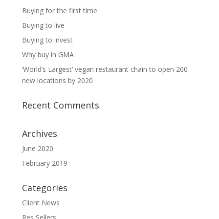
Buying for the first time
Buying to live
Buying to invest
Why buy in GMA
‘World’s Largest’ vegan restaurant chain to open 200
new locations by 2020
Recent Comments
Archives
June 2020
February 2019
Categories
Client News
Res Sellers