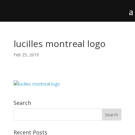
lucilles montreal logo
Feb 25, 2019
Search
Recent Posts