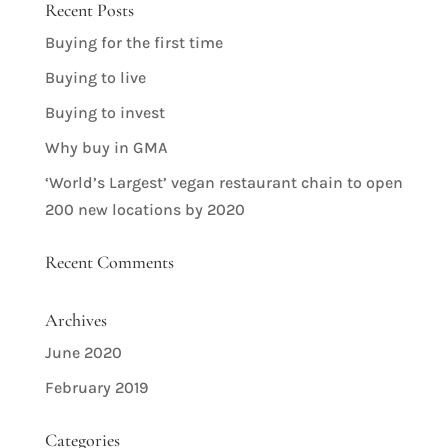
Recent Posts
Buying for the first time
Buying to live
Buying to invest
Why buy in GMA
‘World’s Largest’ vegan restaurant chain to open
200 new locations by 2020
Recent Comments
Archives
June 2020
February 2019
Categories