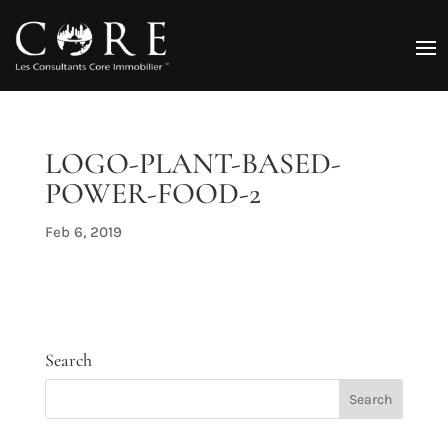
LOGO-PLANT-BASED-
POWER-FOOD-2
Feb 6, 2019
Search