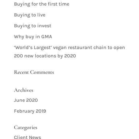
Buying for the first time
Buying to live
Buying to invest
Why buy in GMA
‘World’s Largest’ vegan restaurant chain to open
200 new locations by 2020
Recent Comments
Archives
June 2020
February 2019
Categories
Client News