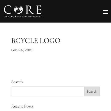
BCYCLE LOGO
Feb 24, 2019
Search
Recent Posts