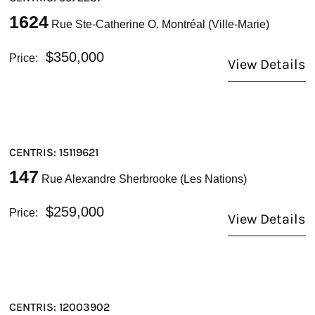
1624
Rue Ste-Catherine O. Montréal (Ville-Marie)
$350,000
Price:
View Details
CENTRIS: 15119621
147
Rue Alexandre Sherbrooke (Les Nations)
$259,000
Price:
View Details
CENTRIS: 12003902