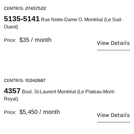
CENTRIS: 27457522
5135-5141
Rue Notre-Dame O. Montréal (Le Sud-
Ouest)
$35
/ month
Price:
View Details
CENTRIS: 10242667
4357
Boul. St-Laurent Montréal (Le Plateau-Mont-
Royal)
$5,450
/ month
Price:
View Details