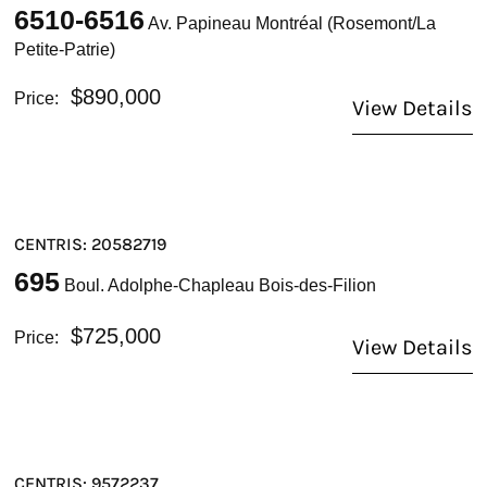
6510-6516
Av. Papineau Montréal (Rosemont/La
Petite-Patrie)
$890,000
Price:
View Details
CENTRIS: 20582719
695
Boul. Adolphe-Chapleau Bois-des-Filion
$725,000
Price:
View Details
CENTRIS: 9572237