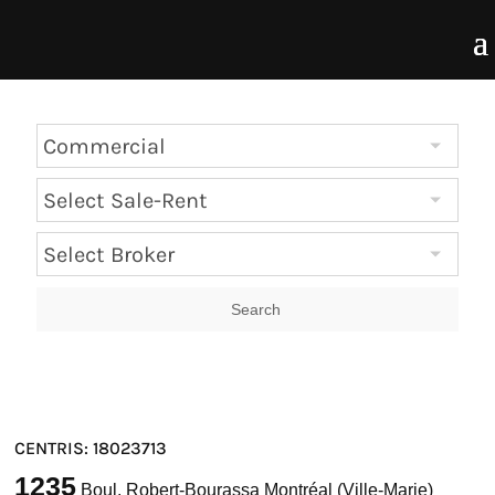
CENTRIS: 18023713
1235
Boul. Robert-Bourassa Montréal (Ville-Marie)