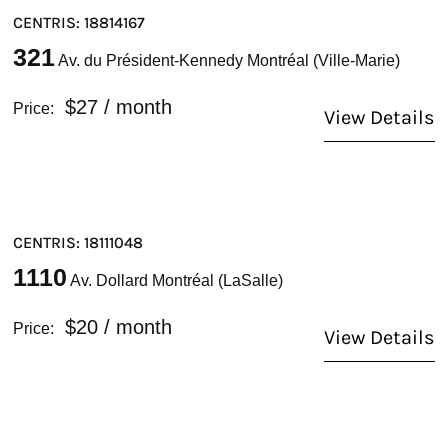
CENTRIS: 18814167
321
Av. du Président-Kennedy Montréal (Ville-Marie)
$27
/ month
Price:
View Details
CENTRIS: 18111048
1110
Av. Dollard Montréal (LaSalle)
$20
/ month
Price:
View Details