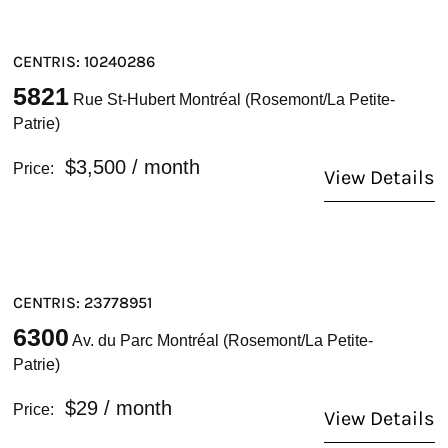
CENTRIS: 10240286
5821
Rue St-Hubert Montréal (Rosemont/La Petite-
Patrie)
$3,500
/ month
Price:
View Details
CENTRIS: 23778951
6300
Av. du Parc Montréal (Rosemont/La Petite-
Patrie)
$29
/ month
Price:
View Details