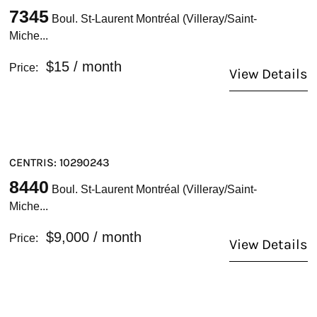
7345
Boul. St-Laurent Montréal (Villeray/Saint-
Miche...
$15
/ month
Price:
View Details
CENTRIS: 10290243
8440
Boul. St-Laurent Montréal (Villeray/Saint-
Miche...
$9,000
/ month
Price:
View Details