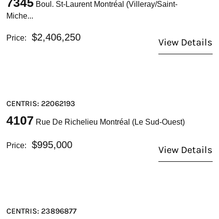
7345
Boul. St-Laurent Montréal (Villeray/Saint-
Miche...
$2,406,250
Price:
View Details
CENTRIS: 22062193
4107
Rue De Richelieu Montréal (Le Sud-Ouest)
$995,000
Price:
View Details
CENTRIS: 23896877