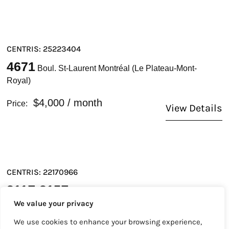
CENTRIS: 25223404
4671
Boul. St-Laurent Montréal (Le Plateau-Mont-
Royal)
$4,000
/ month
Price:
View Details
CENTRIS: 22170966
211Z-215Z
Rue Notre-Dame O. Montréal (Ville-
We value your privacy
Marie)
We use cookies to enhance your browsing experience,
$38
/ month
Price: