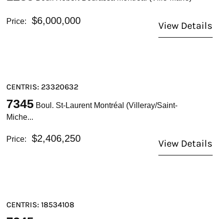
$6,000,000
Price:
View Details
CENTRIS: 23320632
7345
Boul. St-Laurent Montréal (Villeray/Saint-
Miche...
$2,406,250
Price:
View Details
CENTRIS: 18534108