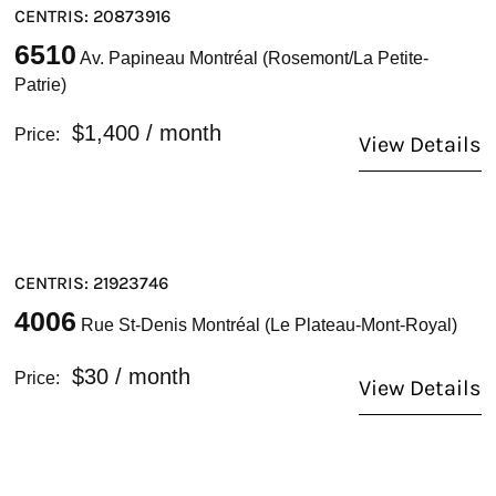
CENTRIS: 20873916
6510
Av. Papineau Montréal (Rosemont/La Petite-
Patrie)
$1,400
/ month
Price:
View Details
CENTRIS: 21923746
4006
Rue St-Denis Montréal (Le Plateau-Mont-Royal)
$30
/ month
Price:
View Details