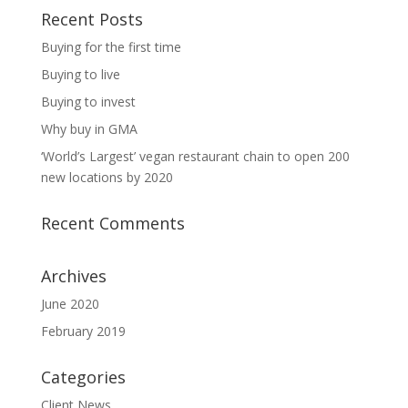
Recent Posts
Buying for the first time
Buying to live
Buying to invest
Why buy in GMA
‘World’s Largest’ vegan restaurant chain to open 200
new locations by 2020
Recent Comments
Archives
June 2020
February 2019
Categories
Client News