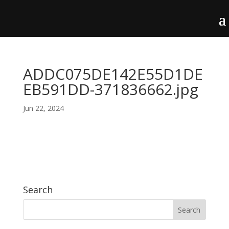
ADDC075DE142E55D1DE
EB591DD-371836662.jpg
Jun 22, 2024
Search