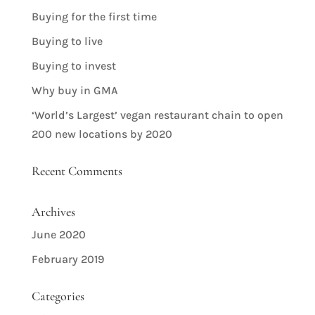
Buying for the first time
Buying to live
Buying to invest
Why buy in GMA
‘World’s Largest’ vegan restaurant chain to open
200 new locations by 2020
Recent Comments
Archives
June 2020
February 2019
Categories