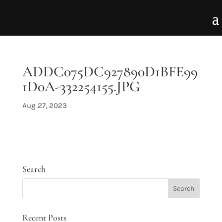
ADDC075DC927890D1BFE99
1D0A-332254155.JPG
Aug 27, 2023
Search
Recent Posts