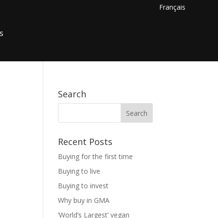
Français
s
Search
Recent Posts
Buying for the first time
Buying to live
Buying to invest
Why buy in GMA
‘World’s Largest’ vegan