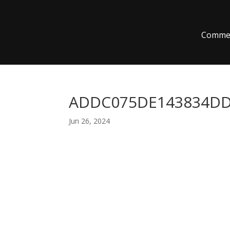
Commer
ADDC075DE143834DD
Jun 26, 2024