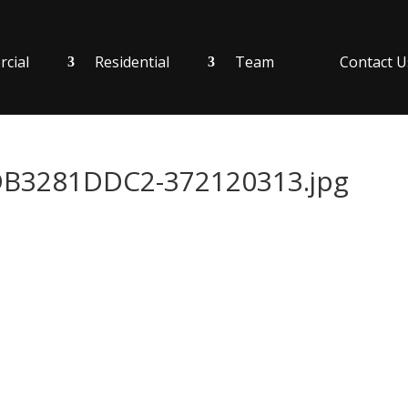
cial
Residential
Team
Contact U
B3281DDC2-372120313.jpg