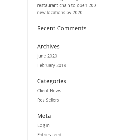
restaurant chain to open 200
new locations by 2020
Recent Comments
Archives
June 2020
February 2019
Categories
Client News
Res Sellers
Meta
Log in
Entries feed