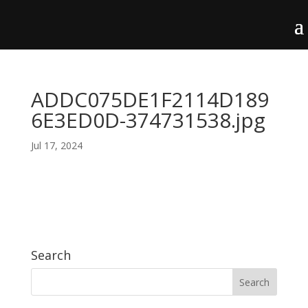
ADDC075DE1F2114D189
6E3ED0D-374731538.jpg
Jul 17, 2024
Search