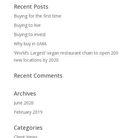
Recent Posts
Buying for the first time
Buying to live
Buying to invest
Why buy in GMA
‘World’s Largest’ vegan restaurant chain to open 200
new locations by 2020
Recent Comments
Archives
June 2020
February 2019
Categories
Client News