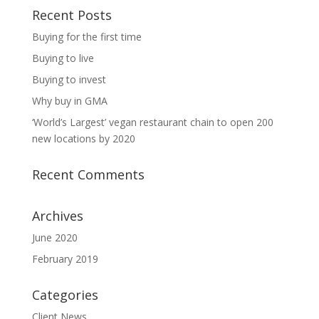
Recent Posts
Buying for the first time
Buying to live
Buying to invest
Why buy in GMA
‘World’s Largest’ vegan restaurant chain to open 200
new locations by 2020
Recent Comments
Archives
June 2020
February 2019
Categories
Client News