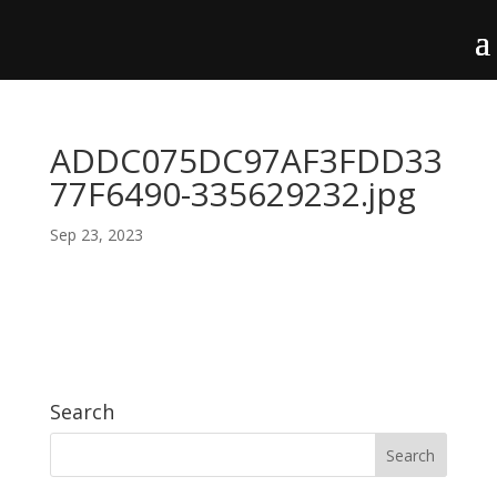
ADDC075DC97AF3FDD33
77F6490-335629232.jpg
Sep 23, 2023
Search