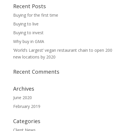
Recent Posts
Buying for the first time
Buying to live
Buying to invest
Why buy in GMA
‘World’s Largest’ vegan restaurant chain to open 200
new locations by 2020
Recent Comments
Archives
June 2020
February 2019
Categories
Client News