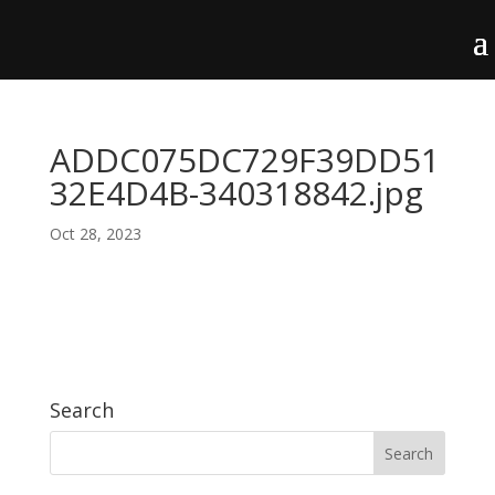
ADDC075DC729F39DD51
32E4D4B-340318842.jpg
Oct 28, 2023
Search