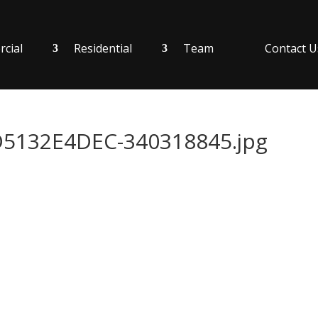
cial
Residential
Team
Contact U
132E4DEC-340318845.jpg