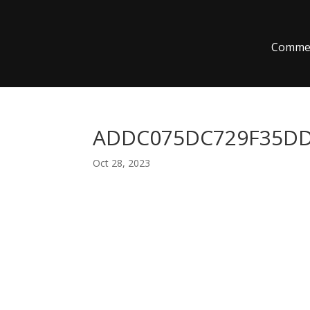
Commer
ADDC075DC729F35DD5
Oct 28, 2023