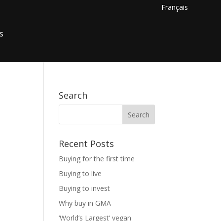
Français
s
Search
Recent Posts
Buying for the first time
Buying to live
Buying to invest
Why buy in GMA
‘World’s Largest’ vegan