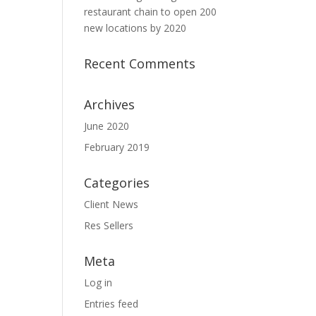
restaurant chain to open 200
new locations by 2020
Recent Comments
Archives
June 2020
February 2019
Categories
Client News
Res Sellers
Meta
Log in
Entries feed