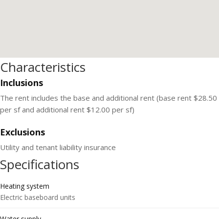
Characteristics
Inclusions
The rent includes the base and additional rent (base rent $28.50
per sf and additional rent $12.00 per sf)
Exclusions
Utility and tenant liability insurance
Specifications
Heating system
Electric baseboard units
Water supply