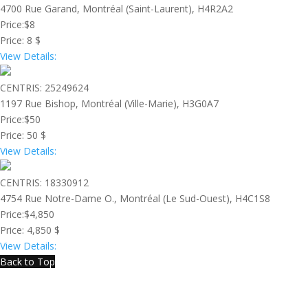
4700 Rue Garand, Montréal (Saint-Laurent), H4R2A2
Price:
$8
Price:
8 $
View Details:
CENTRIS: 25249624
1197 Rue Bishop, Montréal (Ville-Marie), H3G0A7
Price:
$50
Price:
50 $
View Details:
CENTRIS: 18330912
4754 Rue Notre-Dame O., Montréal (Le Sud-Ouest), H4C1S8
Price:
$4,850
Price:
4,850 $
View Details:
Back to Top