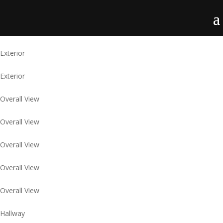
Exterior
Exterior
Overall View
Overall View
Overall View
Overall View
Overall View
Hallway