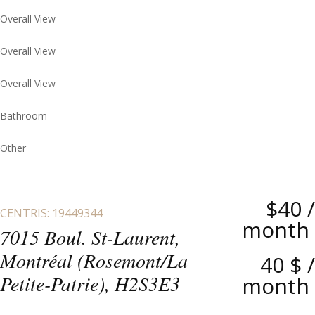
Overall View
Overall View
Overall View
Bathroom
Other
$40
/
CENTRIS: 19449344
month
7015 Boul. St-Laurent,
Montréal (Rosemont/La
40 $
/
Petite-Patrie), H2S3E3
month