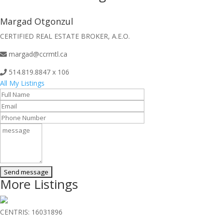
Margad Otgonzul
CERTIFIED REAL ESTATE BROKER, A.E.O.
margad@ccrmtl.ca
514.819.8847 x 106
All My Listings
More Listings
CENTRIS: 16031896