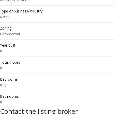
Type of business/Industry
Retail
Zoning
Commercial
Year built
0
Total Floors
0
Bedrooms
0+0
Bathrooms
0
Contact the listing broker