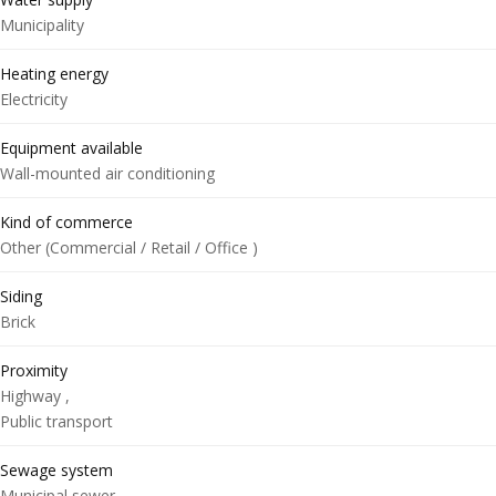
Municipality
Heating energy
Electricity
Equipment available
Wall-mounted air conditioning
Kind of commerce
Other (Commercial / Retail / Office )
Siding
Brick
Proximity
Highway ,
Public transport
Sewage system
Municipal sewer