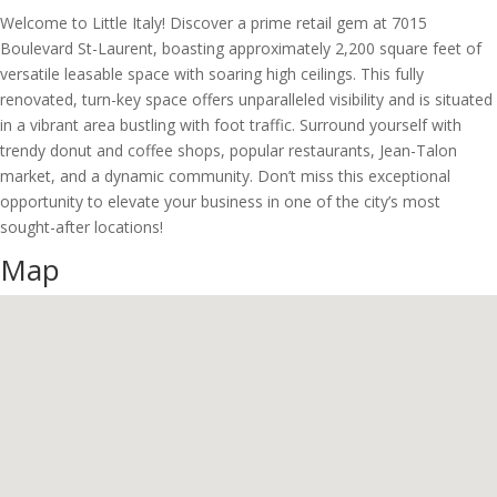
Welcome to Little Italy! Discover a prime retail gem at 7015
Boulevard St-Laurent, boasting approximately 2,200 square feet of
versatile leasable space with soaring high ceilings. This fully
renovated, turn-key space offers unparalleled visibility and is situated
in a vibrant area bustling with foot traffic. Surround yourself with
trendy donut and coffee shops, popular restaurants, Jean-Talon
market, and a dynamic community. Don’t miss this exceptional
opportunity to elevate your business in one of the city’s most
sought-after locations!
Map