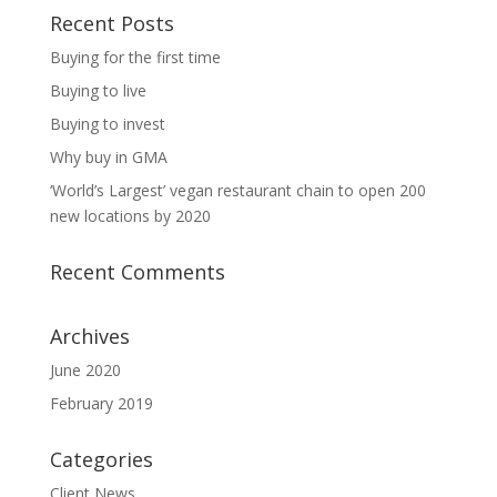
Recent Posts
Buying for the first time
Buying to live
Buying to invest
Why buy in GMA
‘World’s Largest’ vegan restaurant chain to open 200
new locations by 2020
Recent Comments
Archives
June 2020
February 2019
Categories
Client News