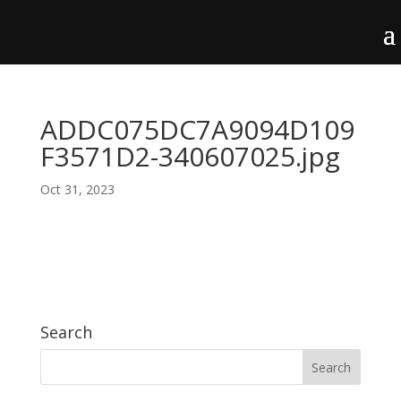
ADDC075DC7A9094D109
F3571D2-340607025.jpg
Oct 31, 2023
Search