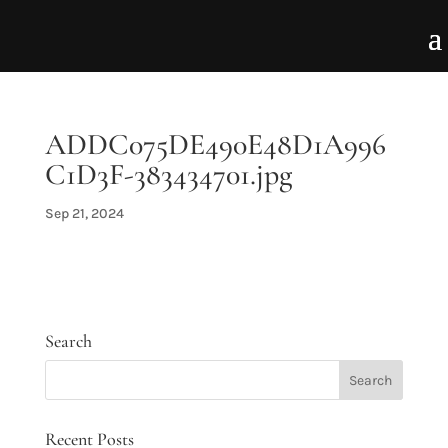
ADDC075DE490E48D1A996
C1D3F-383434701.jpg
Sep 21, 2024
Search
Recent Posts