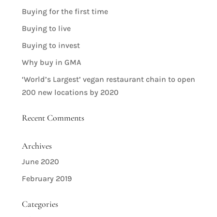
Buying for the first time
Buying to live
Buying to invest
Why buy in GMA
‘World’s Largest’ vegan restaurant chain to open
200 new locations by 2020
Recent Comments
Archives
June 2020
February 2019
Categories