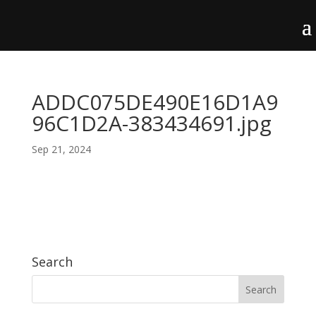
ADDC075DE490E16D1A9
96C1D2A-383434691.jpg
Sep 21, 2024
Search