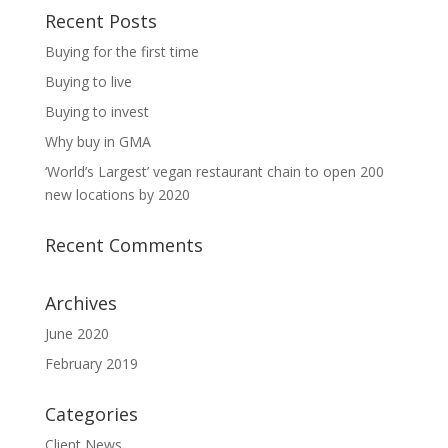
Recent Posts
Buying for the first time
Buying to live
Buying to invest
Why buy in GMA
‘World’s Largest’ vegan restaurant chain to open 200
new locations by 2020
Recent Comments
Archives
June 2020
February 2019
Categories
Client News