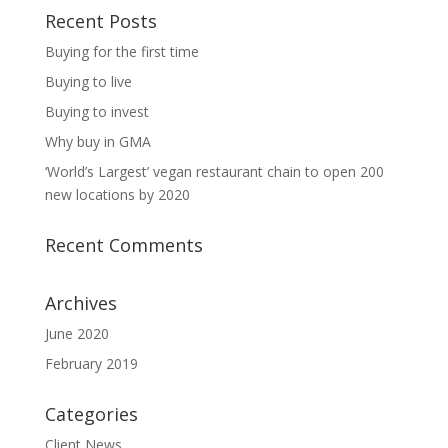
Recent Posts
Buying for the first time
Buying to live
Buying to invest
Why buy in GMA
‘World’s Largest’ vegan restaurant chain to open 200
new locations by 2020
Recent Comments
Archives
June 2020
February 2019
Categories
Client News