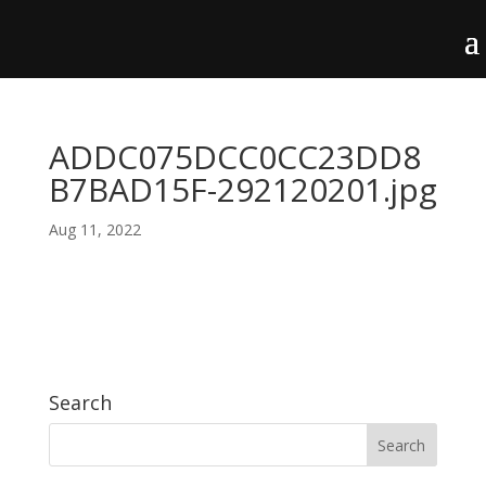
ADDC075DCC0CC23DD8
B7BAD15F-292120201.jpg
Aug 11, 2022
Search