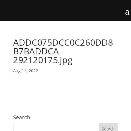
ADDC075DCC0C260DD8
B7BADDCA-
292120175.jpg
Aug 11, 2022
Search