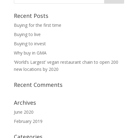
Recent Posts
Buying for the first time
Buying to live
Buying to invest
Why buy in GMA
‘World’s Largest’ vegan restaurant chain to open 200
new locations by 2020
Recent Comments
Archives
June 2020
February 2019
Categories