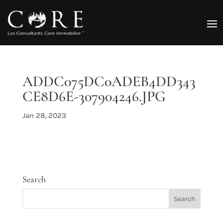
ADDC075DC0ADEB4DD343
CE8D6E-307904246.JPG
Jan 28, 2023
Search