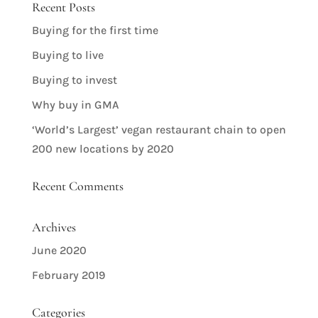
Recent Posts
Buying for the first time
Buying to live
Buying to invest
Why buy in GMA
‘World’s Largest’ vegan restaurant chain to open
200 new locations by 2020
Recent Comments
Archives
June 2020
February 2019
Categories