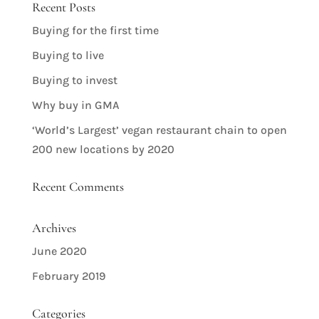
Recent Posts
Buying for the first time
Buying to live
Buying to invest
Why buy in GMA
‘World’s Largest’ vegan restaurant chain to open
200 new locations by 2020
Recent Comments
Archives
June 2020
February 2019
Categories