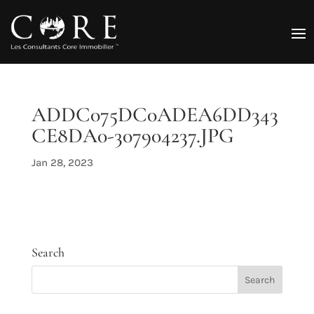
ADDC075DC0ADEA6DD343
CE8DA0-307904237.JPG
Jan 28, 2023
Search