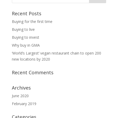
Recent Posts
Buying for the first time
Buying to live
Buying to invest
Why buy in GMA
‘World’s Largest’ vegan restaurant chain to open 200
new locations by 2020
Recent Comments
Archives
June 2020
February 2019
Categories