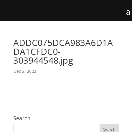
ADDC075DCA983A6D1A
DA1CFDC0-
303944548.jpg
Dec 2, 2022
Search