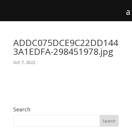
ADDC075DCE9C22DD144
3A1EDFA-298451978.jpg
Oct 7, 2022
Search