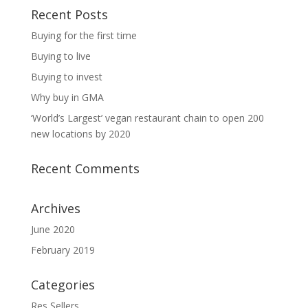
Recent Posts
Buying for the first time
Buying to live
Buying to invest
Why buy in GMA
‘World’s Largest’ vegan restaurant chain to open 200
new locations by 2020
Recent Comments
Archives
June 2020
February 2019
Categories
Res Sellers